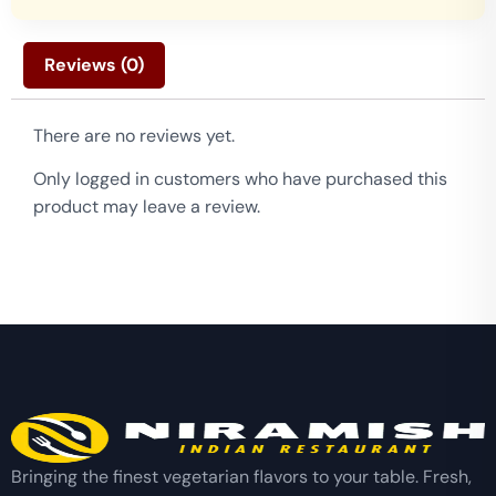
Reviews (0)
There are no reviews yet.
Only logged in customers who have purchased this
product may leave a review.
Bringing the finest vegetarian flavors to your table. Fresh,