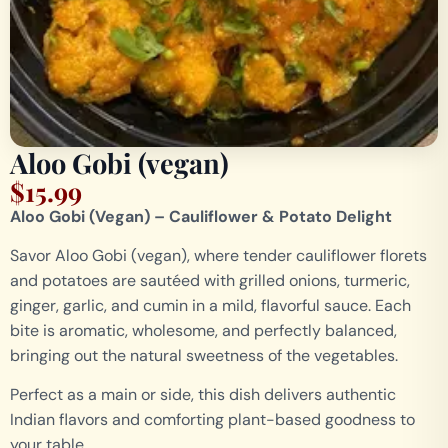
Aloo Gobi (vegan)
$
15.99
Aloo Gobi (Vegan) – Cauliflower & Potato Delight
Savor Aloo Gobi (vegan), where tender cauliflower florets
and potatoes are sautéed with grilled onions, turmeric,
ginger, garlic, and cumin in a mild, flavorful sauce. Each
bite is aromatic, wholesome, and perfectly balanced,
bringing out the natural sweetness of the vegetables.
Perfect as a main or side, this dish delivers authentic
Indian flavors and comforting plant-based goodness to
your table.