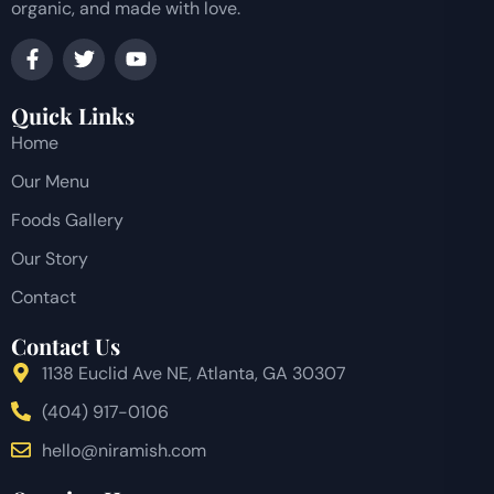
organic, and made with love.
Quick Links
Home
Our Menu
Foods Gallery
Our Story
Contact
Contact Us
1138 Euclid Ave NE, Atlanta, GA 30307
(404) 917-0106
hello@niramish.com