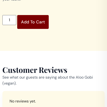
Add To Cart
Customer Reviews
See what our guests are saying about the Aloo Gobi
(vegan).
No reviews yet.