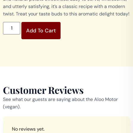
and utterly satisfying, it’s a classic recipe with a modern
twist. Treat your taste buds to this aromatic delight today!
Add To Cart
Customer Reviews
See what our guests are saying about the Aloo Motor
(vegan).
No reviews yet.