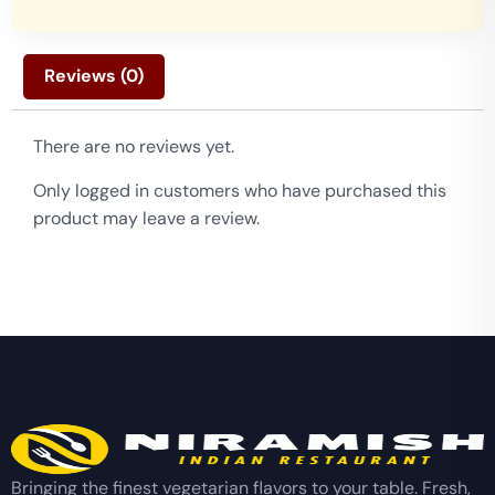
Reviews (0)
There are no reviews yet.
Only logged in customers who have purchased this
product may leave a review.
Bringing the finest vegetarian flavors to your table. Fresh,