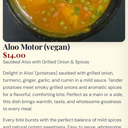
Aloo Motor (vegan)
$
14.00
Sautéed Aloo with Grilled Onion & Spices
Delight in Aloo’ (potatoes) sautéed with grilled onion,
turmeric, ginger, garlic, and cumin in a mild sauce. Tender
potatoes meet smoky grilled onions and aromatic spices
for a flavorful, comforting bite. Perfect as a main or a side,
this dish brings warmth, taste, and wholesome goodness
to every meal.
Every bite bursts with the perfect balance of mild spices
and natural potato sweetness. Easy to serve, wholesome,