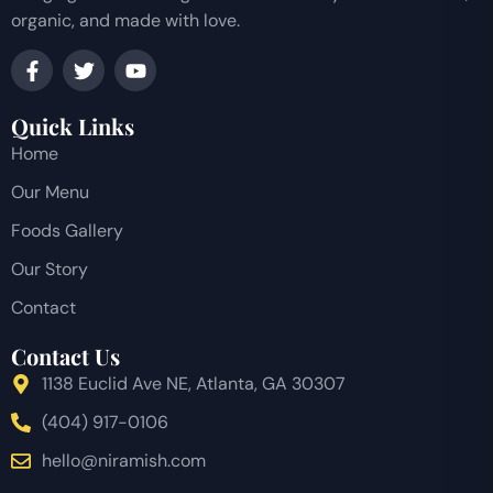
organic, and made with love.
Quick Links
Home
Our Menu
Foods Gallery
Our Story
Contact
Contact Us
1138 Euclid Ave NE, Atlanta, GA 30307
(404) 917-0106
hello@niramish.com