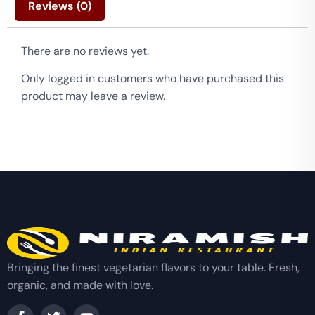
Reviews (0)
There are no reviews yet.
Only logged in customers who have purchased this
product may leave a review.
Bringing the finest vegetarian flavors to your table. Fresh,
organic, and made with love.