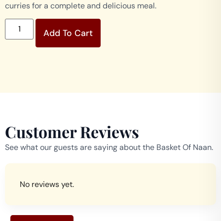
curries for a complete and delicious meal.
Add To Cart
Customer Reviews
See what our guests are saying about the Basket Of Naan.
No reviews yet.