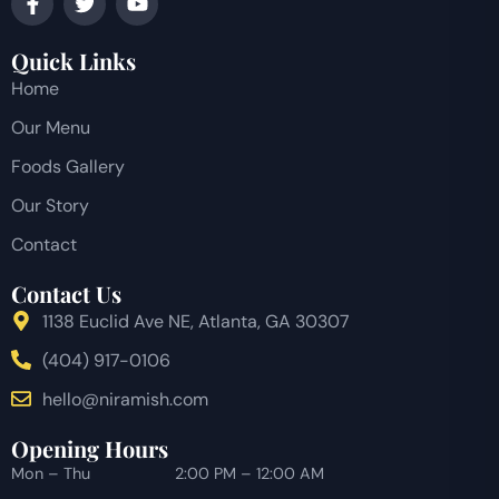
Quick Links
Home
Our Menu
Foods Gallery
Our Story
Contact
Contact Us
1138 Euclid Ave NE, Atlanta, GA 30307
(404) 917-0106
hello@niramish.com
Opening Hours
Mon – Thu
2:00 PM – 12:00 AM