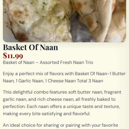
Basket Of Naan
$
11.99
Basket of Naan – Assorted Fresh Naan Trio
Enjoy a perfect mix of flavors with Basket Of Naan-1 Butter
Naan, 1 Garlic Naan, 1 Cheese Naan Total 3 Naan
This delightful combo features soft butter naan, fragrant
garlic naan, and rich cheese naan, all freshly baked to
perfection. Each naan offers a unique taste and texture,
making every bite satisfying and flavorful.
An ideal choice for sharing or pairing with your favorite