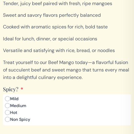
Tender, juicy beef paired with fresh, ripe mangoes
Sweet and savory flavors perfectly balanced
Cooked with aromatic spices for rich, bold taste
Ideal for lunch, dinner, or special occasions
Versatile and satisfying with rice, bread, or noodles
Treat yourself to our Beef Mango today—a flavorful fusion
of succulent beef and sweet mango that turns every meal
into a delightful culinary experience.
Spicy?
*
Mild
Medium
Hot
Non Spicy