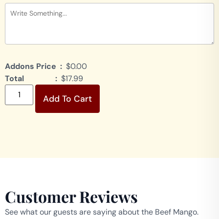
Addons Price :
$0.00
Total :
$17.99
Add To Cart
Customer Reviews
See what our guests are saying about the Beef Mango.