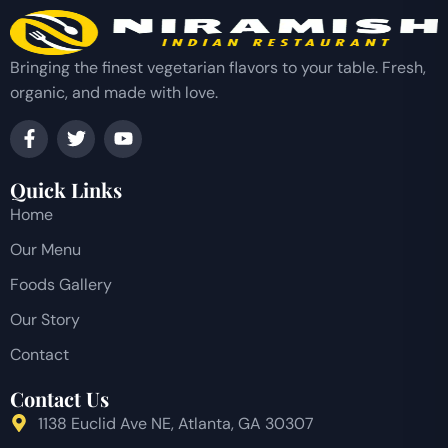
Bringing the finest vegetarian flavors to your table. Fresh,
organic, and made with love.
Quick Links
Home
Our Menu
Foods Gallery
Our Story
Contact
Contact Us
1138 Euclid Ave NE, Atlanta, GA 30307