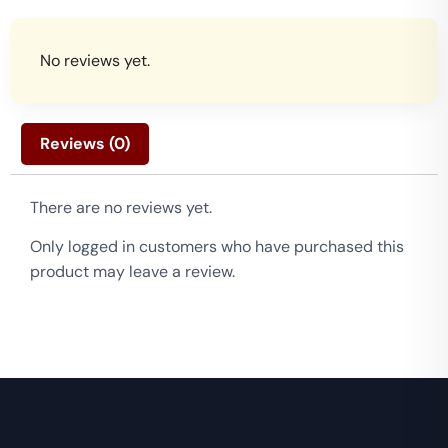
No reviews yet.
Reviews (0)
There are no reviews yet.
Only logged in customers who have purchased this
product may leave a review.