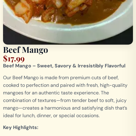
Beef Mango
$
17.99
Beef Mango – Sweet, Savory & Irresistibly Flavorful
Our Beef Mango is made from premium cuts of beef,
cooked to perfection and paired with fresh, high-quality
mangoes for an authentic taste experience. The
combination of textures—from tender beef to soft, juicy
mango—creates a harmonious and satisfying dish that’s
ideal for lunch, dinner, or special occasions.
Key Highlights: