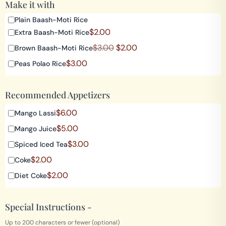
Make it with
Plain Baash-Moti Rice
$
2.00
Extra Baash-Moti Rice
$
3.00
$
2.00
Brown Baash-Moti Rice
$
3.00
Peas Polao Rice
Recommended Appetizers
$
6.00
Mango Lassi
$
5.00
Mango Juice
$
3.00
Spiced Iced Tea
$
2.00
Coke
$
2.00
Diet Coke
Special Instructions -
Up to 200 characters or fewer (optional)