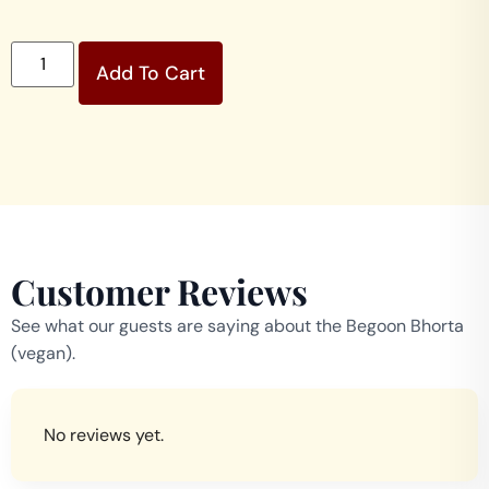
Add To Cart
Customer Reviews
See what our guests are saying about the Begoon Bhorta
(vegan).
No reviews yet.