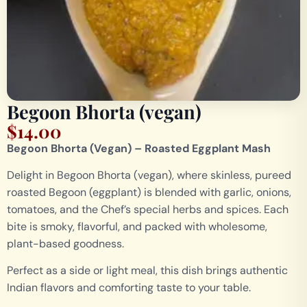
Begoon Bhorta (vegan)
$
14.00
Begoon Bhorta (Vegan) – Roasted Eggplant Mash
Delight in Begoon Bhorta (vegan), where skinless, pureed
roasted Begoon (eggplant) is blended with garlic, onions,
tomatoes, and the Chef’s special herbs and spices. Each
bite is smoky, flavorful, and packed with wholesome,
plant-based goodness.
Perfect as a side or light meal, this dish brings authentic
Indian flavors and comforting taste to your table.