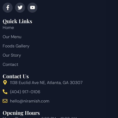
Quick Links
Home
Our Menu
Foods Gallery
Our Story
Contact
Contact Us
1138 Euclid Ave NE, Atlanta, GA 30307
(404) 917-0106
hello@niramish.com
Opening Hours