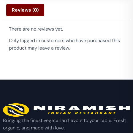
Reviews (0)
There are no reviews yet.
Only logged in customers who have purchased this
product may leave a review.
Bringing the finest vegetarian flavors to your table. Fresh,
organic, and made with love.