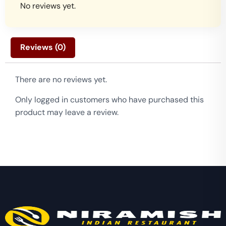
No reviews yet.
Reviews (0)
There are no reviews yet.
Only logged in customers who have purchased this
product may leave a review.