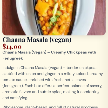
Chaana Masala (vegan)
$
14.00
Chaana Masala (Vegan) – Creamy Chickpeas with
Fenugreek
Indulge in Chaana Masala (vegan) – tender chickpeas
sautéed with onion and ginger in a mildly spiced, creamy
tomato sauce, enriched with fresh methi leaves
(fenugreek). Each bite offers a perfect balance of savory,
aromatic flavors and subtle spice, making it comforting
and satisfying.
Wholesome, plant-based, and full of natural goodness,