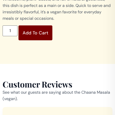
this dish is perfect as a main or a side. Quick to serve and
irresistibly flavorful, it’s a vegan favorite for everyday
meals or special occasions.
Add To Cart
Customer Reviews
See what our guests are saying about the Chaana Masala
(vegan).