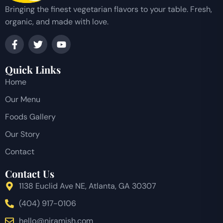
Bringing the finest vegetarian flavors to your table. Fresh,
organic, and made with love.
Quick Links
Home
Our Menu
Foods Gallery
Our Story
Contact
Contact Us
1138 Euclid Ave NE, Atlanta, GA 30307
(404) 917-0106
hello@niramish.com