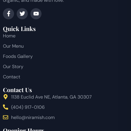
organic, and made with love.
Quick Links
Home
Our Menu
Foods Gallery
Our Story
Contact
Contact Us
1138 Euclid Ave NE, Atlanta, GA 30307
(404) 917-0106
hello@niramish.com
Opening Hours