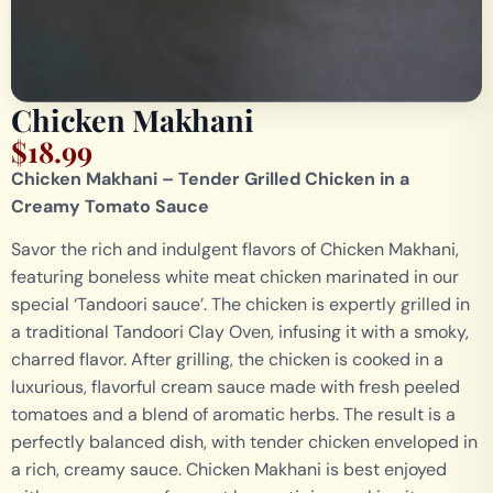
Chicken Makhani
$
18.99
Chicken Makhani – Tender Grilled Chicken in a
Creamy Tomato Sauce
Savor the rich and indulgent flavors of Chicken Makhani,
featuring boneless white meat chicken marinated in our
special ‘Tandoori sauce’. The chicken is expertly grilled in
a traditional Tandoori Clay Oven, infusing it with a smoky,
charred flavor. After grilling, the chicken is cooked in a
luxurious, flavorful cream sauce made with fresh peeled
tomatoes and a blend of aromatic herbs. The result is a
perfectly balanced dish, with tender chicken enveloped in
a rich, creamy sauce. Chicken Makhani is best enjoyed