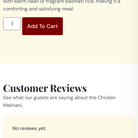
with warm naan or fragrant basmati rice, making it a
comforting and satisfying meal.
Add To Cart
Customer Reviews
See what our guests are saying about the Chicken
Makhani.
No reviews yet.