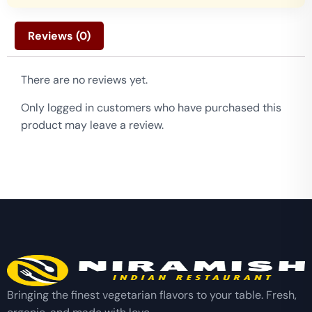
Reviews (0)
There are no reviews yet.
Only logged in customers who have purchased this
product may leave a review.
Bringing the finest vegetarian flavors to your table. Fresh,