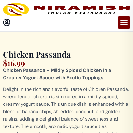
Chicken Passanda
$
16.99
Chicken Passanda – Mildly Spiced Chicken in a
Creamy Yogurt Sauce with Exotic Toppings
Delight in the rich and flavorful taste of Chicken Passanda,
where tender chicken is simmered in a mildly spiced,
creamy yogurt sauce. This unique dish is enhanced with a
blend of banana chips, shredded coconut, and golden
raisins, adding a delightful balance of sweetness and
texture. The smooth, aromatic yogurt sauce ties