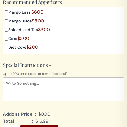
Recommended Appetizers
$
6.00
Mango Lassi
$
5.00
Mango Juice
$
3.00
Spiced Iced Tea
$
2.00
Coke
$
2.00
Diet Coke
Special Instructions -
Up to 200 characters or fewer (optional)
Addons Price :
$0.00
Total :
$16.99