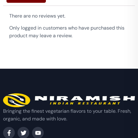
There are no reviews yet.
Only logged in customers who have purchased this
product may leave a review.
Bringing the finest vegetarian flavors to your table. Fresh,
organic, and made with love.