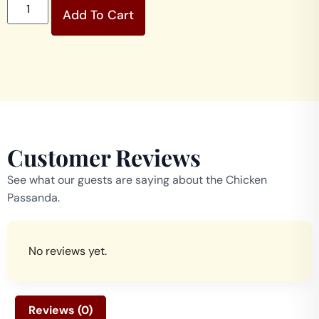
Add To Cart
Customer Reviews
See what our guests are saying about the Chicken
Passanda.
No reviews yet.
Reviews (0)