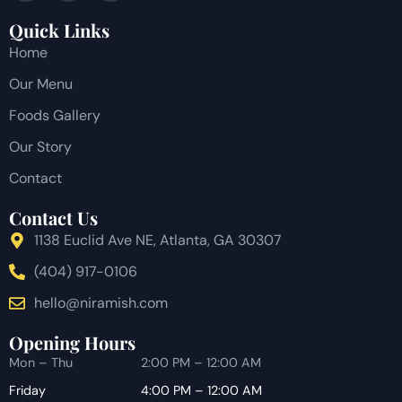
Quick Links
Home
Our Menu
Foods Gallery
Our Story
Contact
Contact Us
1138 Euclid Ave NE, Atlanta, GA 30307
(404) 917-0106
hello@niramish.com
Opening Hours
Mon – Thu
2:00 PM – 12:00 AM
Friday
4:00 PM – 12:00 AM