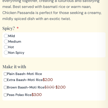
everything together, creating a luxurious and satisfying
meal. Best served with basmati rice or warm naan,
Chicken Passanda is perfect for those seeking a creamy,
mildly spiced dish with an exotic twist.
Spicy?
*
Mild
Medium
Hot
Non Spicy
Make it with
Plain Baash-Moti Rice
$
2.00
Extra Baash-Moti Rice
$
3.00
$
2.00
Brown Baash-Moti Rice
$
3.00
Peas Polao Rice