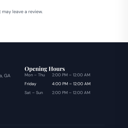
 may leave a review.
Opening Hours
Mon – Thu
2:00 PM – 12:00 AM
ta, GA
Friday
4:00 PM – 12:00 AM
Sat – Sun
2:00 PM – 12:00 AM