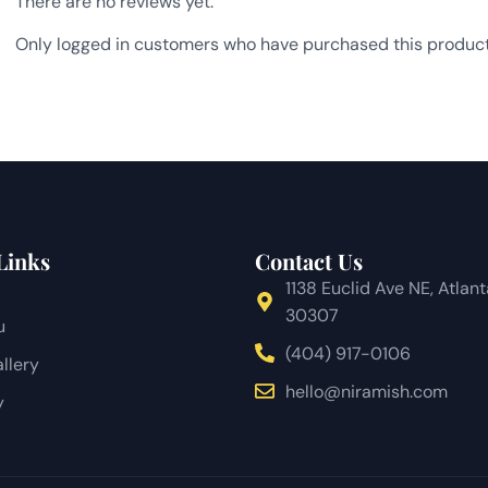
There are no reviews yet.
Only logged in customers who have purchased this product
Links
Contact Us
1138 Euclid Ave NE, Atlan
30307
u
(404) 917-0106
llery
hello@niramish.com
y