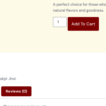
A perfect choice for those wh
natural flavors and goodness.
Add To Cart
bjir Jhol.
Reviews (0)