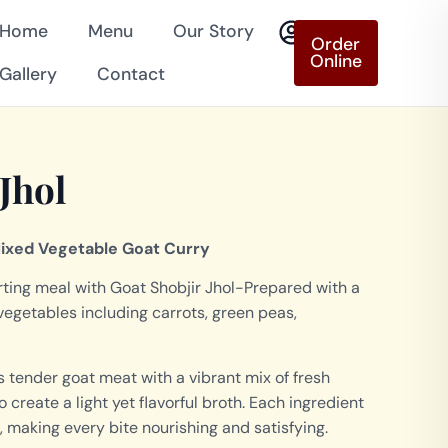
Home
Menu
Our Story
Order
Online
Gallery
Contact
Jhol
Mixed Vegetable Goat Curry
ing meal with Goat Shobjir Jhol-Prepared with a
 vegetables including carrots, green peas,
s tender goat meat with a vibrant mix of fresh
create a light yet flavorful broth. Each ingredient
, making every bite nourishing and satisfying.