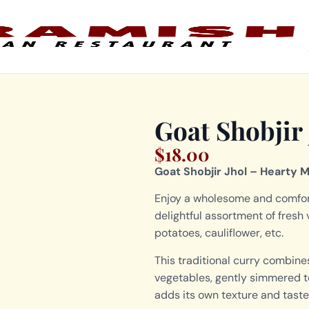
Goat Shobjir 
$
18.00
Goat Shobjir Jhol – Hearty 
Enjoy a wholesome and comfort
delightful assortment of fresh
potatoes, cauliflower, etc.
This traditional curry combine
vegetables, gently simmered to 
adds its own texture and taste