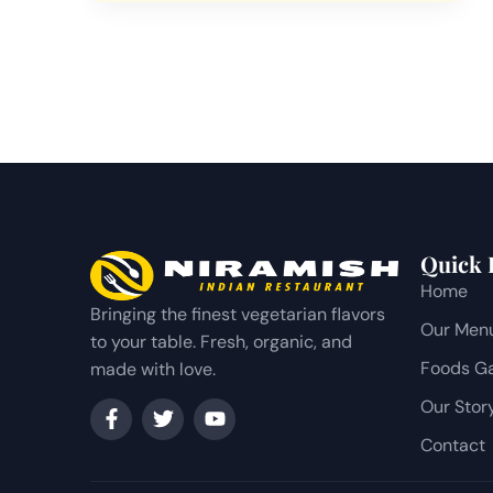
Quick 
Home
Bringing the finest vegetarian flavors
Our Men
to your table. Fresh, organic, and
Foods Ga
made with love.
Our Stor
Contact