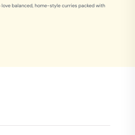
o love balanced, home-style curries packed with