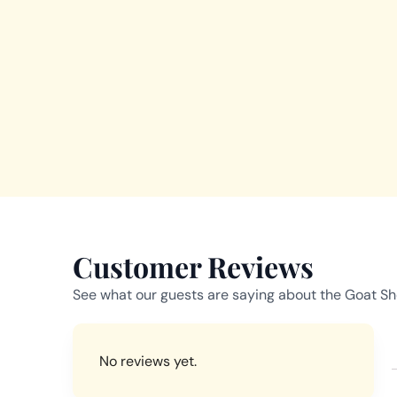
Customer Reviews
See what our guests are saying about the Goat Sho
No reviews yet.