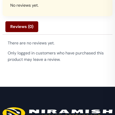
No reviews yet.
Reviews (0)
There are no reviews yet.
Only logged in customers who have purchased this
product may leave a review.