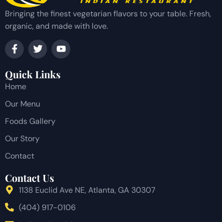
Bringing the finest vegetarian flavors to your table. Fresh,
organic, and made with love.
Quick Links
Home
Our Menu
Foods Gallery
Our Story
Contact
Contact Us
1138 Euclid Ave NE, Atlanta, GA 30307
(404) 917-0106