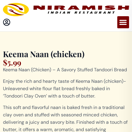
Keema Naan (chicken)
$
5.99
Keema Naan (Chicken) – A Savory Stuffed Tandoori Bread
Enjoy the rich and hearty taste of Keema Naan (chicken)-
Unleavened white flour flat bread freshly baked in
‘Tondoori Clay Oven’ with a touch of butter.
This soft and flavorful naan is baked fresh in a traditional
clay oven and stuffed with seasoned minced chicken,
delivering a juicy and savory bite. Finished with a touch of
butter, it offers a warm, aromatic, and satisfying