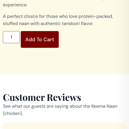
experience.
A perfect choice for those who love protein-packed,
stuffed naan with authentic tandoori flavor.
Add To Cart
Customer Reviews
See what our guests are saying about the Keema Naan
(chicken).