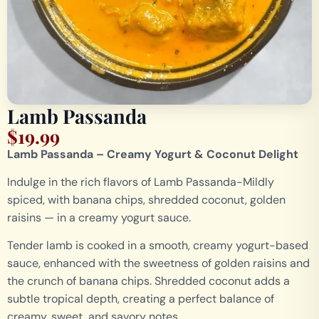
Lamb Passanda
$
19.99
Lamb Passanda – Creamy Yogurt & Coconut Delight
Indulge in the rich flavors of Lamb Passanda-Mildly
spiced, with banana chips, shredded coconut, golden
raisins — in a creamy yogurt sauce.
Tender lamb is cooked in a smooth, creamy yogurt-based
sauce, enhanced with the sweetness of golden raisins and
the crunch of banana chips. Shredded coconut adds a
subtle tropical depth, creating a perfect balance of
creamy, sweet, and savory notes.