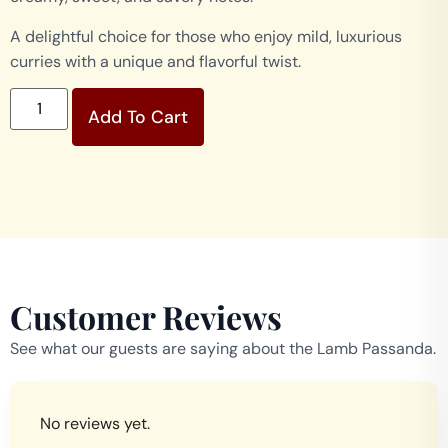
A delightful choice for those who enjoy mild, luxurious
curries with a unique and flavorful twist.
Add To Cart
Customer Reviews
See what our guests are saying about the Lamb Passanda.
No reviews yet.