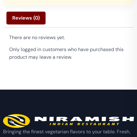
Reviews (0)
There are no reviews yet.
Only logged in customers who have purchased this
product may leave a review.
Bringing the finest vegetarian flavors to your table. Fresh,