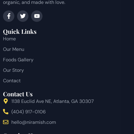
organic, and made with love.
Quick Links
Home
Our Menu
Foods Gallery
Our Story
Contact
Contact Us
1138 Euclid Ave NE, Atlanta, GA 30307
(404) 917-0106
hello@niramish.com