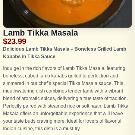
Lamb Tikka Masala
$
23.99
Delicious Lamb Tikka Masala – Boneless Grilled Lamb
Kababs in Tikka Sauce
Indulge in the rich flavors of Lamb Tikka Masala, featuring
boneless, cubed lamb kababs grilled to perfection and
simmered in our chef’s special Tikka Masala sauce. This
mouthwatering dish combines tender lamb with a vibrant
blend of aromatic spices, delivering a true taste of tradition.
Perfectly paired with steamed rice or soft naan, Lamb Tikka
Masala offers an unforgettable experience that will leave
your taste buds craving more. Ideal for lovers of flavorful
Indian cuisine, this dish is a must-try.