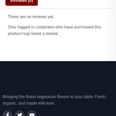
Reviews (0)
There are no reviews yet.
Only logged in customers who have purchased this
product may leave a review.
Bringing the finest vegetarian flavors to your table. Fresh,
organic, and made with love.