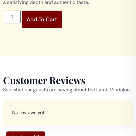
a satisfying depth and authentic taste.
Add To Cart
Customer Reviews
See what our guests are saying about the Lamb Vindaloo.
No reviews yet.