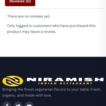
Reviews (0)
There are no reviews yet.
Only logged in customers who have purchased this
product may leave a review.
Bringing the finest vegetarian flavors to your table. Fresh,
organic, and made with love.