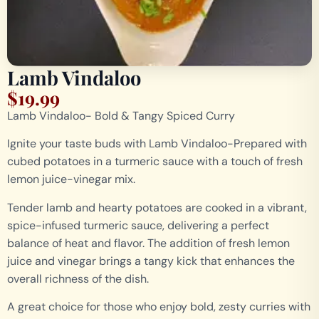
Lamb Vindaloo
$
19.99
Lamb Vindaloo- Bold & Tangy Spiced Curry
Ignite your taste buds with Lamb Vindaloo-Prepared with
cubed potatoes in a turmeric sauce with a touch of fresh
lemon juice-vinegar mix.
Tender lamb and hearty potatoes are cooked in a vibrant,
spice-infused turmeric sauce, delivering a perfect
balance of heat and flavor. The addition of fresh lemon
juice and vinegar brings a tangy kick that enhances the
overall richness of the dish.
A great choice for those who enjoy bold, zesty curries with