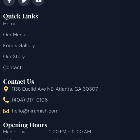
Quick Links
Home
Our Menu
Foods Gallery
Our Story
Contact
Contact Us
1138 Euclid Ave NE, Atlanta, GA 30307
(404) 917-0106
hello@niramish.com
Opening Hours
Mon – Thu
2:00 PM – 12:00 AM