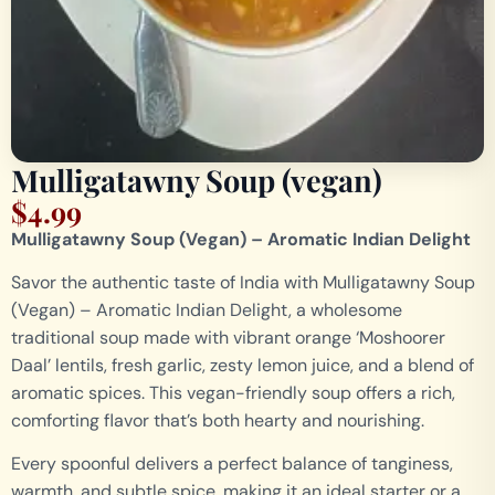
Mulligatawny Soup (vegan)
$
4.99
Mulligatawny Soup (Vegan) – Aromatic Indian Delight
Savor the authentic taste of India with Mulligatawny Soup
(Vegan) – Aromatic Indian Delight, a wholesome
traditional soup made with vibrant orange ‘Moshoorer
Daal’ lentils, fresh garlic, zesty lemon juice, and a blend of
aromatic spices. This vegan-friendly soup offers a rich,
comforting flavor that’s both hearty and nourishing.
Every spoonful delivers a perfect balance of tanginess,
warmth, and subtle spice, making it an ideal starter or a