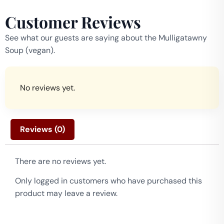
Customer Reviews
See what our guests are saying about the Mulligatawny
Soup (vegan).
No reviews yet.
Reviews (0)
There are no reviews yet.
Only logged in customers who have purchased this
product may leave a review.