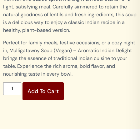
light, satisfying meal. Carefully simmered to retain the
natural goodness of lentils and fresh ingredients, this soup
is a delicious way to enjoy a classic Indian recipe in a
healthy, plant-based version.
Perfect for family meals, festive occasions, or a cozy night
in, Mulligatawny Soup (Vegan) – Aromatic Indian Delight
brings the essence of traditional Indian cuisine to your
table. Experience the rich aroma, bold flavor, and
nourishing taste in every bowl.
Add To Cart