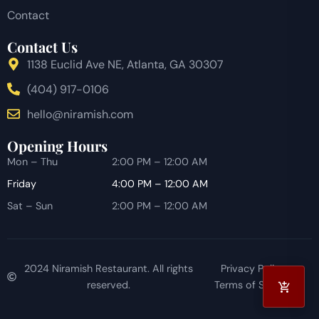
Contact
Contact Us
1138 Euclid Ave NE, Atlanta, GA 30307
(404) 917-0106
hello@niramish.com
Opening Hours
Mon – Thu
2:00 PM – 12:00 AM
Friday
4:00 PM – 12:00 AM
Sat – Sun
2:00 PM – 12:00 AM
2024 Niramish Restaurant. All rights
Privacy Policy
reserved.
Terms of Service