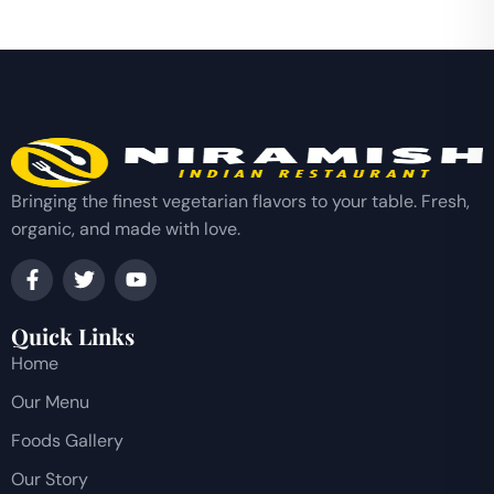
Bringing the finest vegetarian flavors to your table. Fresh,
organic, and made with love.
Quick Links
Home
Our Menu
Foods Gallery
Our Story