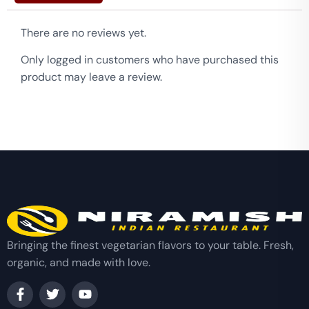
There are no reviews yet.
Only logged in customers who have purchased this
product may leave a review.
Bringing the finest vegetarian flavors to your table. Fresh,
organic, and made with love.