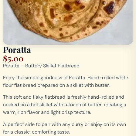
Poratta
$
5.00
Poratta – Buttery Skillet Flatbread
Enjoy the simple goodness of Poratta. Hand-rolled white
flour flat bread prepared on a skillet with butter.
This soft and flaky flatbread is freshly hand-rolled and
cooked on a hot skillet with a touch of butter, creating a
warm, rich flavor and light crisp texture.
A perfect side to pair with any curry or enjoy on its own
for a classic, comforting taste.