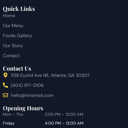
Quick Links
Home
Our Menu
Foods Gallery
Our Story
Contact
Contact Us
1138 Euclid Ave NE, Atlanta, GA 30307
(404) 917-0106
hello@niramish.com
Opening Hours
Mon – Thu
2:00 PM – 12:00 AM
Friday
4:00 PM – 12:00 AM