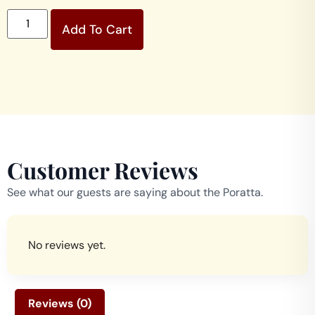
Add To Cart
Customer Reviews
See what our guests are saying about the Poratta.
No reviews yet.
Reviews (0)