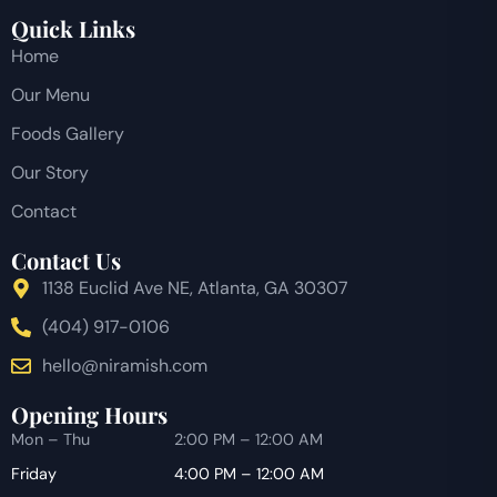
Quick Links
Home
Our Menu
Foods Gallery
Our Story
Contact
Contact Us
1138 Euclid Ave NE, Atlanta, GA 30307
(404) 917-0106
hello@niramish.com
Opening Hours
Mon – Thu
2:00 PM – 12:00 AM
Friday
4:00 PM – 12:00 AM