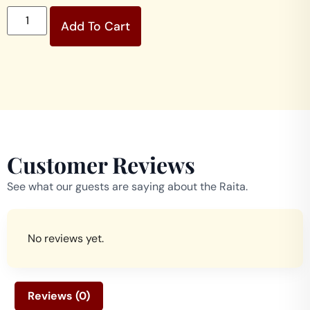
Add To Cart
Customer Reviews
See what our guests are saying about the Raita.
No reviews yet.
Reviews (0)