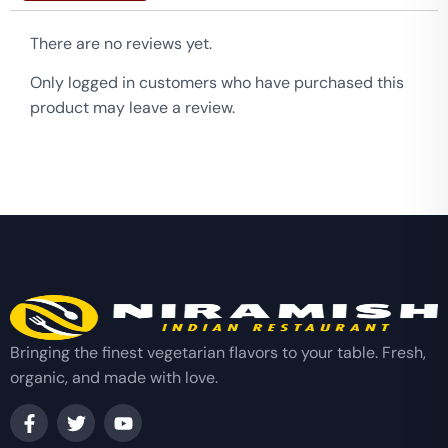
There are no reviews yet.
Only logged in customers who have purchased this
product may leave a review.
Bringing the finest vegetarian flavors to your table. Fresh,
organic, and made with love.