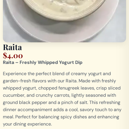
Raita
$
4.00
Raita – Freshly Whipped Yogurt Dip
Experience the perfect blend of creamy yogurt and
garden-fresh flavors with our Raita. Made with freshly
whipped yogurt, chopped fenugreek leaves, crisp sliced
cucumber, and crunchy carrots, lightly seasoned with
ground black pepper and a pinch of salt. This refreshing
dinner accompaniment adds a cool, savory touch to any
meal. Perfect for balancing spicy dishes and enhancing
your dining experience.