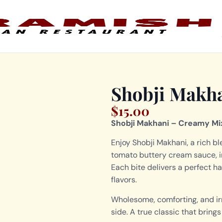
Shobji Makh
$
15.00
Shobji Makhani – Creamy Mi
Enjoy Shobji Makhani, a rich b
tomato buttery cream sauce, i
Each bite delivers a perfect h
flavors.
Wholesome, comforting, and irre
side. A true classic that brin