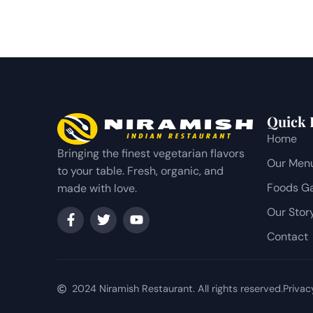
Quick 
Home
Bringing the finest vegetarian flavors
Our Men
to your table. Fresh, organic, and
Foods Ga
made with love.
Our Stor
Contact
2024 Niramish Restaurant. All rights reserved.
Privac