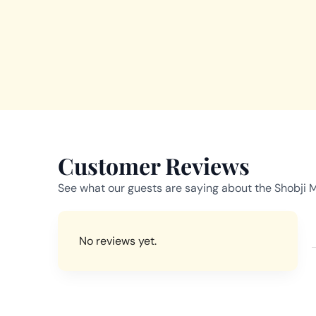
Customer Reviews
See what our guests are saying about the Shobji 
No reviews yet.