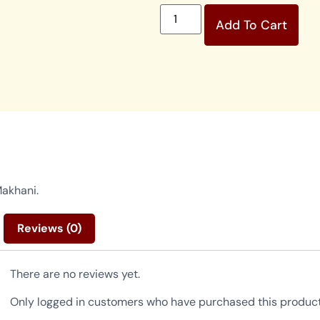
Add To Cart
Makhani.
Reviews (0)
There are no reviews yet.
Only logged in customers who have purchased this product