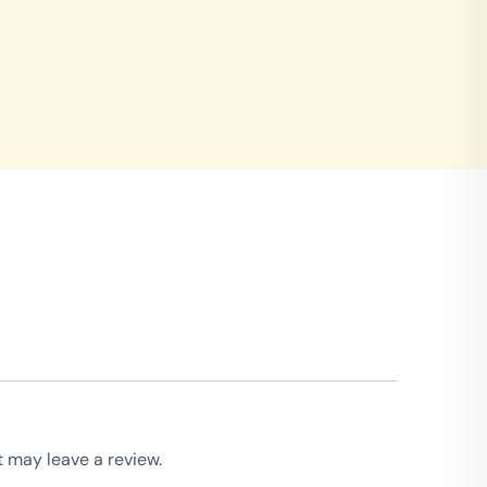
 may leave a review.