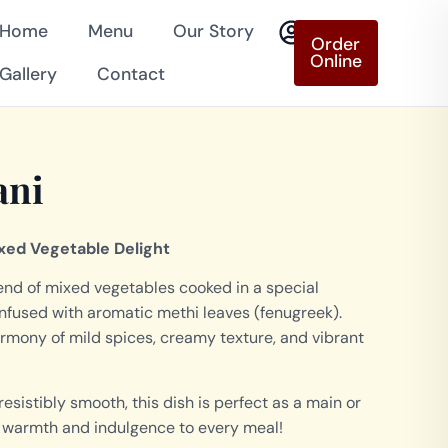
Home
Menu
Our Story
Order
Online
Gallery
Contact
ani
xed Vegetable Delight
lend of mixed vegetables cooked in a special
nfused with aromatic methi leaves (fenugreek).
armony of mild spices, creamy texture, and vibrant
sistibly smooth, this dish is perfect as a main or
gs warmth and indulgence to every meal!