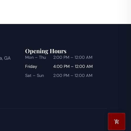
Opening Hours
Mon – Thu
2:00 PM – 12:00 AM
ta, GA
Friday
4:00 PM – 12:00 AM
Sat – Sun
2:00 PM – 12:00 AM