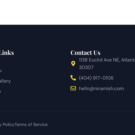
Links
Contact Us
1138 Euclid Ave NE, Atlan
30307
u
(404) 917-0106
llery
hello@niramish.com
y
y Policy
Terms of Service