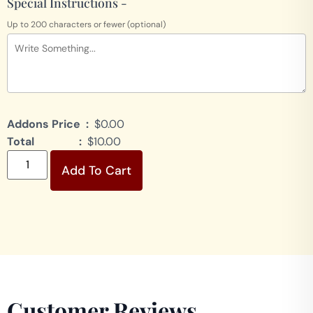
Special Instructions -
Up to 200 characters or fewer (optional)
Addons Price :
$0.00
Total :
$10.00
Add To Cart
Customer Reviews