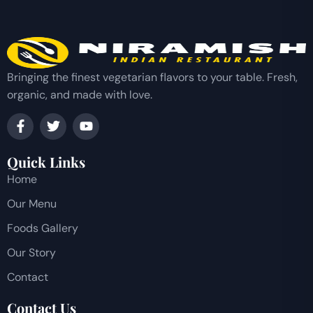
Bringing the finest vegetarian flavors to your table. Fresh,
organic, and made with love.
Quick Links
Home
Our Menu
Foods Gallery
Our Story
Contact
Contact Us