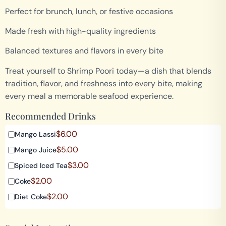
Perfect for brunch, lunch, or festive occasions
Made fresh with high-quality ingredients
Balanced textures and flavors in every bite
Treat yourself to Shrimp Poori today—a dish that blends
tradition, flavor, and freshness into every bite, making
every meal a memorable seafood experience.
Recommended Drinks
$
6.00
Mango Lassi
$
5.00
Mango Juice
$
3.00
Spiced Iced Tea
$
2.00
Coke
$
2.00
Diet Coke