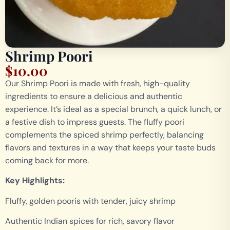
Shrimp Poori
$
10.00
Our Shrimp Poori is made with fresh, high-quality
ingredients to ensure a delicious and authentic
experience. It’s ideal as a special brunch, a quick lunch, or
a festive dish to impress guests. The fluffy poori
complements the spiced shrimp perfectly, balancing
flavors and textures in a way that keeps your taste buds
coming back for more.
Key Highlights:
Fluffy, golden pooris with tender, juicy shrimp
Authentic Indian spices for rich, savory flavor