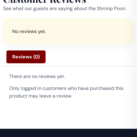
See what our guests are saying about the Shrimp Poori.
No reviews yet.
Reviews (0)
There are no reviews yet.
Only logged in customers who have purchased this
product may leave a review.