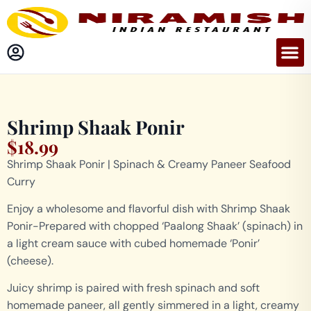
Shrimp Shaak Ponir
$
18.99
Shrimp Shaak Ponir | Spinach & Creamy Paneer Seafood
Curry
Enjoy a wholesome and flavorful dish with Shrimp Shaak
Ponir-Prepared with chopped ‘Paalong Shaak’ (spinach) in
a light cream sauce with cubed homemade ‘Ponir’
(cheese).
Juicy shrimp is paired with fresh spinach and soft
homemade paneer, all gently simmered in a light, creamy