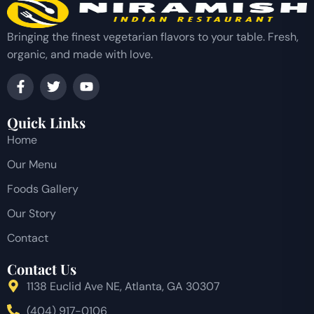
Bringing the finest vegetarian flavors to your table. Fresh,
organic, and made with love.
Quick Links
Home
Our Menu
Foods Gallery
Our Story
Contact
Contact Us
1138 Euclid Ave NE, Atlanta, GA 30307
(404) 917-0106