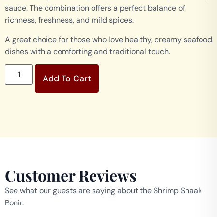
sauce. The combination offers a perfect balance of
richness, freshness, and mild spices.
A great choice for those who love healthy, creamy seafood
dishes with a comforting and traditional touch.
Add To Cart
Customer Reviews
See what our guests are saying about the Shrimp Shaak
Ponir.