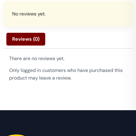
No reviews yet.
Reviews (0)
There are no reviews yet.
Only logged in customers who have purchased this
product may leave a review.