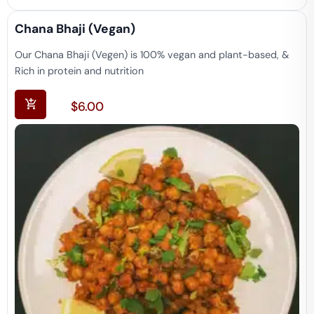
Chana Bhaji (vegan)
Our Chana Bhaji (Vegen) is 100% vegan and plant-based, &
Rich in protein and nutrition
$
6.00