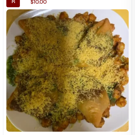
$
10.00