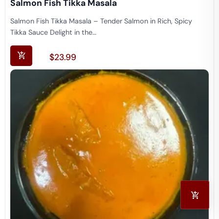
Salmon Fish Tikka Masala
Salmon Fish Tikka Masala – Tender Salmon in Rich, Spicy
Tikka Sauce Delight in the…
$
23.99