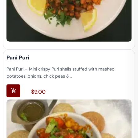
Pani Puri
Pani Puri – Mini crispy Puri shells stuffed with mashed
potatoes, onions, chick peas &…
$
9.00