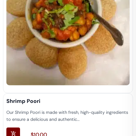
Shrimp Poori
Our Shrimp Poori is made with fresh, high-quality ingredients
to ensure a delicious and authentic…
$
10.00