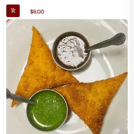
$
6.00