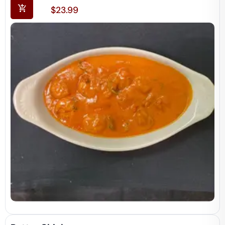
$
23.99