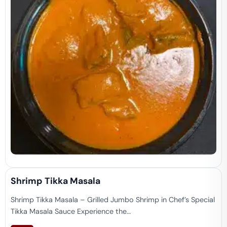
Shrimp Tikka Masala
Shrimp Tikka Masala – Grilled Jumbo Shrimp in Chef’s Special
Tikka Masala Sauce Experience the…