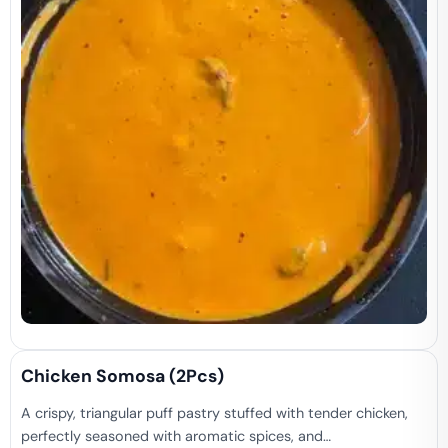
Chicken Somosa (2Pcs)
A crispy, triangular puff pastry stuffed with tender chicken,
perfectly seasoned with aromatic spices, and…