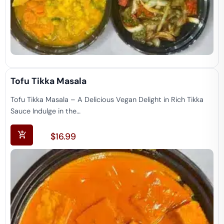
Tofu Tikka Masala
Tofu Tikka Masala – A Delicious Vegan Delight in Rich Tikka
Sauce Indulge in the…
$
16.99