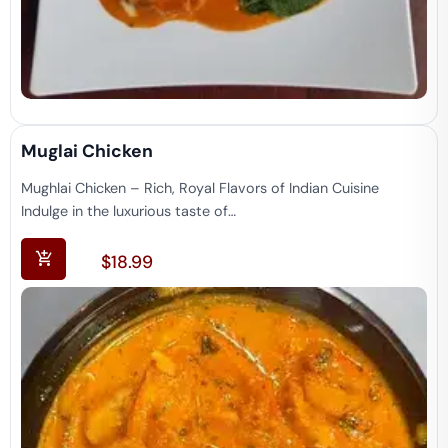
Muglai Chicken
Mughlai Chicken – Rich, Royal Flavors of Indian Cuisine
Indulge in the luxurious taste of…
$
18.99