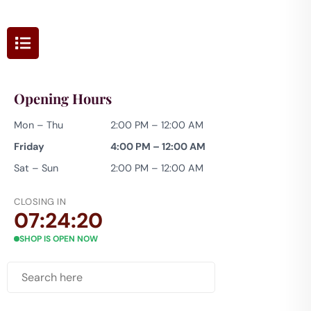
Opening Hours
Mon – Thu
2:00 PM – 12:00 AM
Friday
4:00 PM – 12:00 AM
Sat – Sun
2:00 PM – 12:00 AM
CLOSING IN
07:24:18
SHOP IS OPEN NOW