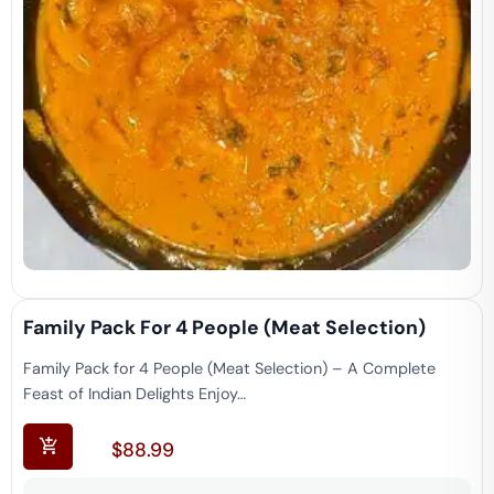
Family Pack For 4 People (Meat Selection)
Family Pack for 4 People (Meat Selection) – A Complete
Feast of Indian Delights Enjoy…
$
88.99