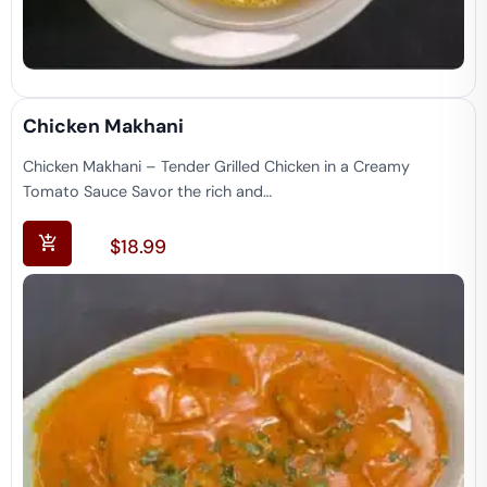
Chicken Makhani
Chicken Makhani – Tender Grilled Chicken in a Creamy
Tomato Sauce Savor the rich and…
$
18.99