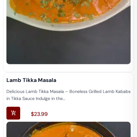
Lamb Tikka Masala
Delicious Lamb Tikka Masala – Boneless Grilled Lamb Kababs
in Tikka Sauce Indulge in the…
$
23.99