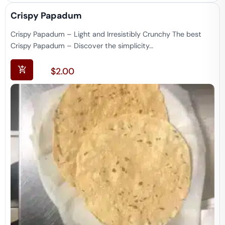
Crispy Papadum​
Crispy Papadum – Light and Irresistibly Crunchy The best
Crispy Papadum – Discover the simplicity…
$
2.00