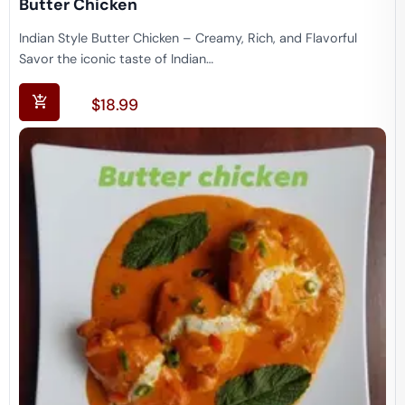
Butter Chicken
Indian Style Butter Chicken – Creamy, Rich, and Flavorful
Savor the iconic taste of Indian…
$
18.99