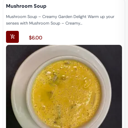
Mushroom Soup
Mushroom Soup – Creamy Garden Delight Warm up your
senses with Mushroom Soup – Creamy…
$
6.00