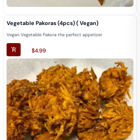
Vegetable Pakoras (4pcs) ( Vegan)
Vegan Vegetable Pakora the perfect appetizer
$
4.99