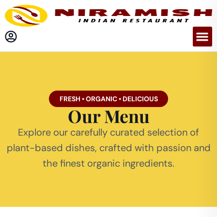
FRESH • ORGANIC • DELICIOUS
Our Menu
Explore our carefully curated selection of
plant-based dishes, crafted with passion and
the finest organic ingredients.