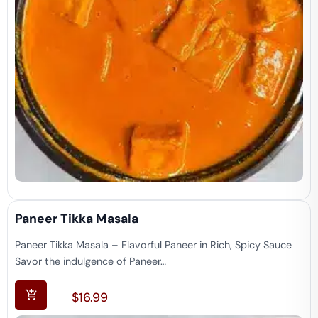
Paneer Tikka Masala
Paneer Tikka Masala – Flavorful Paneer in Rich, Spicy Sauce
Savor the indulgence of Paneer…
$
16.99