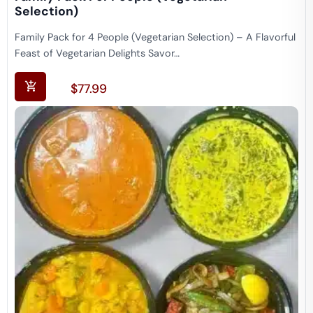
Selection)
Family Pack for 4 People (Vegetarian Selection) – A Flavorful
Feast of Vegetarian Delights Savor…
$
77.99