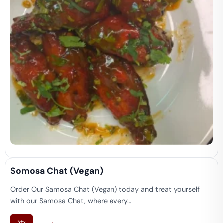
Somosa Chat (vegan)
Order Our Samosa Chat (Vegan) today and treat yourself
with our Samosa Chat, where every…