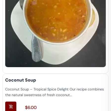
Coconut Soup
Coconut Soup – Tropical Spice Delight Our recipe combines
the natural sweetness of fresh coconut…
$
6.00