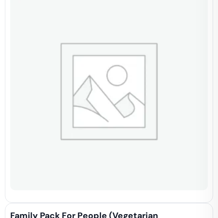
Family Pack For People (vegetarian