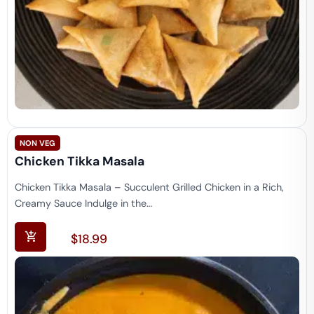
NON VEG
Chicken Tikka Masala
Chicken Tikka Masala – Succulent Grilled Chicken in a Rich,
Creamy Sauce Indulge in the…
$
18.99