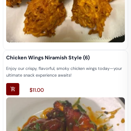
Chicken Wings Niramish Style (6)
Enjoy our crispy, flavorful, smoky chicken wings today—your
ultimate snack experience awaits!
$
11.00