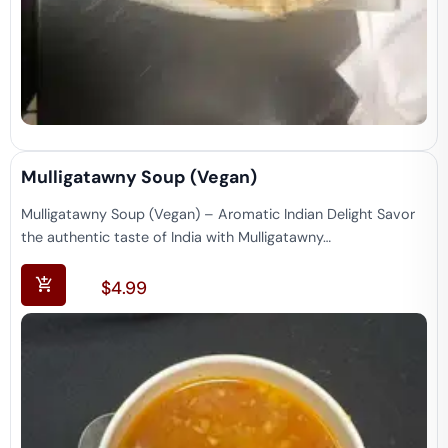
Mulligatawny Soup (vegan)
Mulligatawny Soup (Vegan) – Aromatic Indian Delight Savor
the authentic taste of India with Mulligatawny…
$
4.99