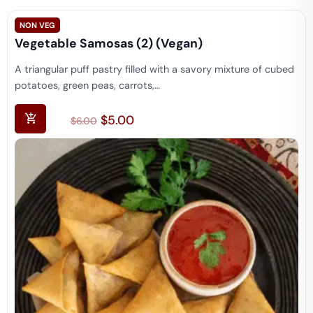
NON VEG
Vegetable Samosas (2) (vegan)
A triangular puff pastry filled with a savory mixture of cubed
potatoes, green peas, carrots,…
$
5.00
$
6.00